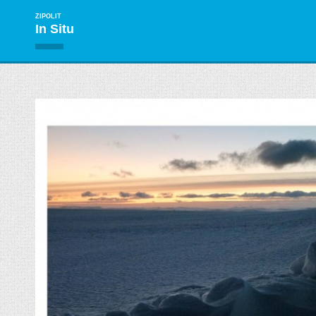
ZIPOLIT
In Situ