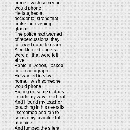
home, I wish someone
would phone
He laughed at
accidental sirens that
broke the evening
gloom
The police had warned
of repercussions, they
followed none too soon
A trickle of strangers
were all that were left
alive
Panic in Detroit, I asked
for an autograph
He wanted to stay
home, I wish someone
would phone
Putting on some clothes
I made my way to school
And I found my teacher
crouching in his overalls
I screamed and ran to
smash my favorite slot
machine
And jumped the silent