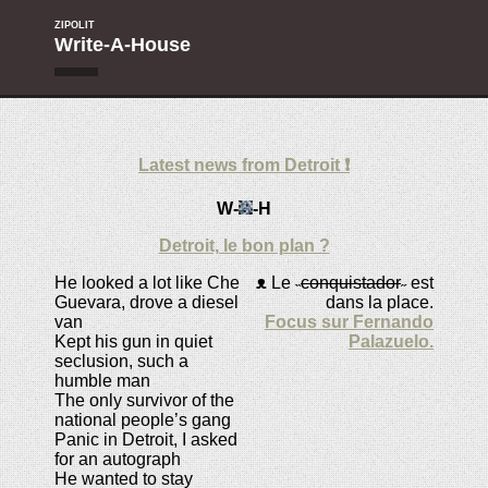
ZIPOLIT
Write-A-House
Latest news from Detroit ❗
W-
-H
Detroit, le bon plan ?
He looked a lot like Che
ᴥ
Le ˵
conquistador
˶ est
Guevara, drove a diesel
dans la place.
van
Focus sur Fernando
Kept his gun in quiet
Palazuelo.
seclusion, such a
humble man
The only survivor of the
national people’s gang
Panic in Detroit, I asked
for an autograph
He wanted to stay