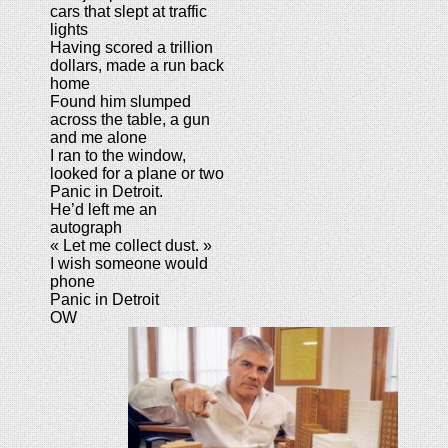
cars that slept at traffic
lights
Having scored a trillion
dollars, made a run back
home
Found him slumped
across the table, a gun
and me alone
I ran to the window,
looked for a plane or two
Panic in Detroit.
He’d left me an
autograph
« Let me collect dust. »
I wish someone would
phone
Panic in Detroit
OW