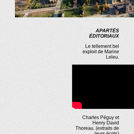
APARTÉS
ÉDITORIAUX
Le tellement bel
exploit de Marine
Leleu.
Charles Péguy et
Henry David
Thoreau. (extraits de
leurs écrits)