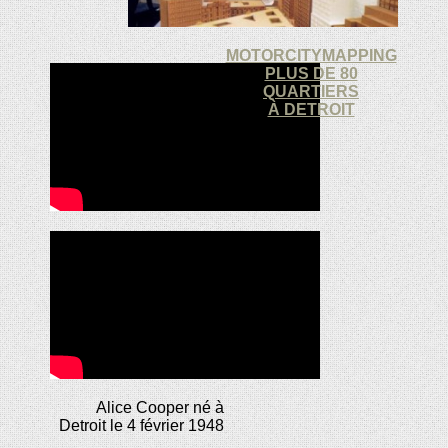
MOTORCITYMAPPING
PLUS DE 80
QUARTIERS
À DETROIT
Alice Cooper né à
Detroit le 4 février 1948