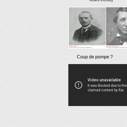
Coup de pompe ?